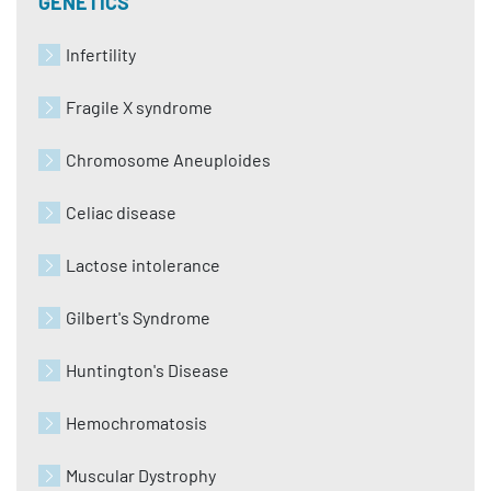
GENETICS
Infertility
Fragile X syndrome
Chromosome Aneuploides
Celiac disease
Lactose intolerance
Gilbert's Syndrome
Huntington's Disease
Hemochromatosis
Muscular Dystrophy