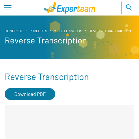
HOMEPAGE
PRODUCTS
MISCELLANEOUS
REVERSE TRANSCRIPTION
Reverse Transcription
Reverse Transcription
Download PDF