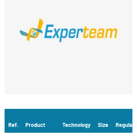
Ref.
Product
Technology
Size
Regulat