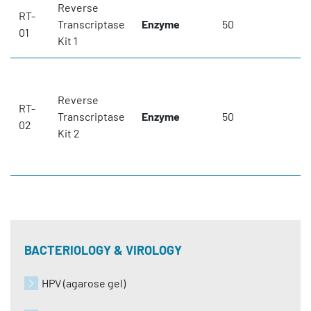
Reverse
RT-
Transcriptase
Enzyme
50
01
Kit 1
Reverse
RT-
Transcriptase
Enzyme
50
02
Kit 2
BACTERIOLOGY & VIROLOGY
HPV (agarose gel)