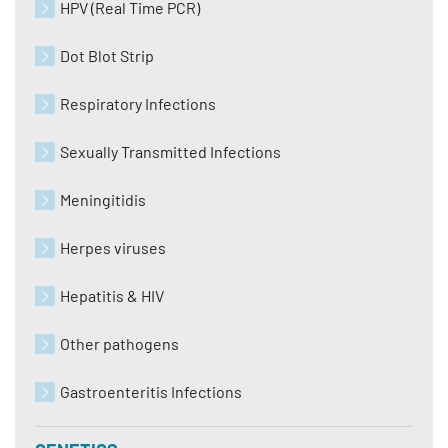
HPV (Real Time PCR)
Dot Blot Strip
Respiratory Infections
Sexually Transmitted Infections
Meningitidis
Herpes viruses
Hepatitis & HIV
Other pathogens
Gastroenteritis Infections