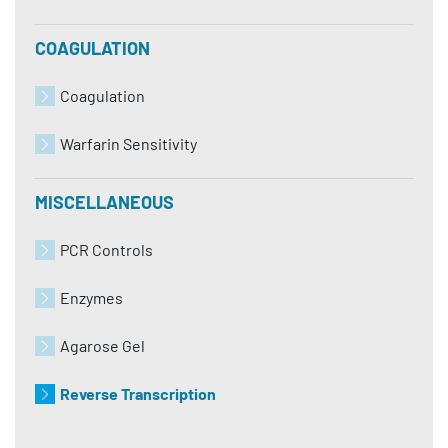
COAGULATION
Coagulation
Warfarin Sensitivity
MISCELLANEOUS
PCR Controls
Enzymes
Agarose Gel
Reverse Transcription