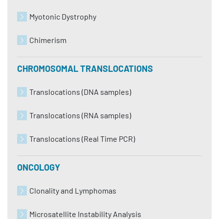
Myotonic Dystrophy
Chimerism
CHROMOSOMAL TRANSLOCATIONS
Translocations (DNA samples)
Translocations (RNA samples)
Translocations (Real Time PCR)
ONCOLOGY
Clonality and Lymphomas
Microsatellite Instability Analysis