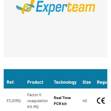
Ref.
Product
Technology
Size
Regula
Factor II
Real Time
FC.01RQ
coagulation
40
PCR kit
Kit-RQ