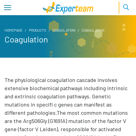
HOMEPAGE
PRODUCTS
COAGULATION
COAGULATION
Coagulation
The physiological coagulation cascade involves
extensive biochemical pathways including intrinsic
and extrinsic coagulation pathways. Genetic
mutations in specifi c genes can manifest as
different pathologies.The most common mutations
are the Arg506Gly (G1691A) mutation of the factor V
gene (factor V Leiden), responsible for activated