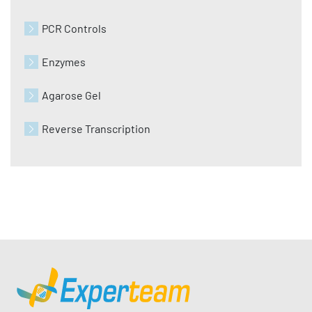
PCR Controls
Enzymes
Agarose Gel
Reverse Transcription