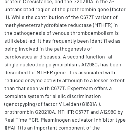
protein C resistance, and the G20210A in the 3’-
untranslated region of the prothrombin gene (factor
II). While the contribution of the C677T variant of
methylenetetrahydrofolate reductase (MTHFR) in
the pathogenesis of venous thromboembolism is
still debat-ed, it has frequently been identifi ed as
being involved in the pathogenesis of
cardiovascular diseases. A second function- al
single nucleotide polymorphism, A1298C, has been
described for MTHFR gene. It is associated with
reduced enzyme activity although to a lesser extent
than that seen with C677T. Experteam offers a
complete system for allelic discrimination
(genotpyping) of factor V Leiden (G1691A ),
prothrombin G20210A, MTHFR C677T and A1298C by
Real Time PCR. Plasminogen activator inhibitor type
1(PAI-1) is an important component of the