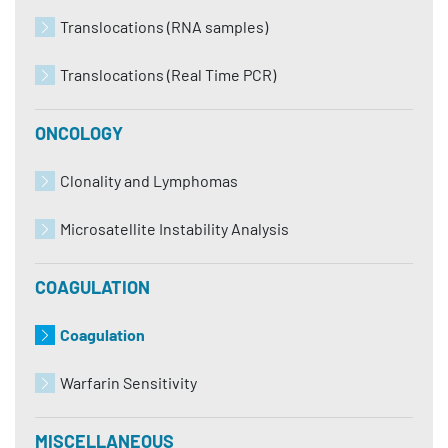
Translocations (RNA samples)
Translocations (Real Time PCR)
ONCOLOGY
Clonality and Lymphomas
Microsatellite Instability Analysis
COAGULATION
Coagulation
Warfarin Sensitivity
MISCELLANEOUS