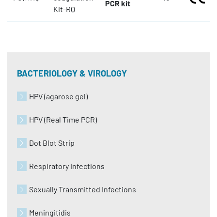
PCR kit
Kit-RQ
BACTERIOLOGY & VIROLOGY
HPV (agarose gel)
HPV (Real Time PCR)
Dot Blot Strip
Respiratory Infections
Sexually Transmitted Infections
Meningitidis