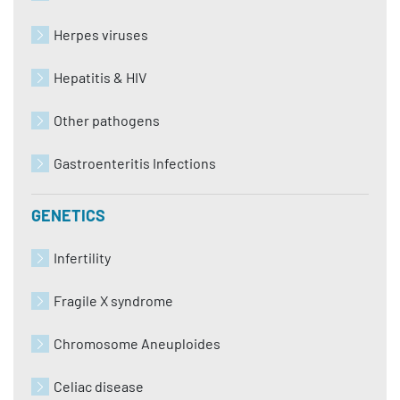
Herpes viruses
Hepatitis & HIV
Other pathogens
Gastroenteritis Infections
GENETICS
Infertility
Fragile X syndrome
Chromosome Aneuploides
Celiac disease