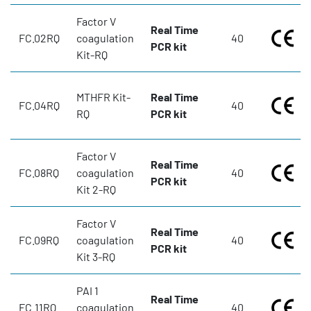
Factor V
Real Time
FC.02RQ
coagulation
40
PCR kit
Kit-RQ
MTHFR Kit-
Real Time
FC.04RQ
40
RQ
PCR kit
Factor V
Real Time
FC.08RQ
coagulation
40
PCR kit
Kit 2-RQ
Factor V
Real Time
FC.09RQ
coagulation
40
PCR kit
Kit 3-RQ
PAI 1
Real Time
FC.11RQ
coagulation
40