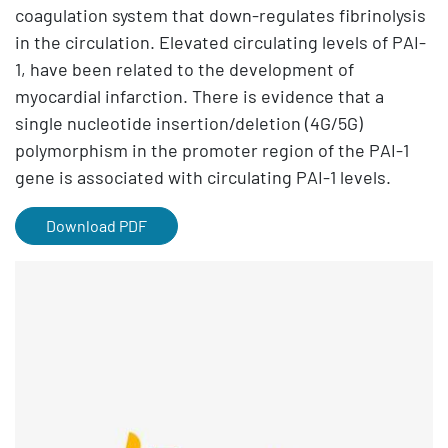
coagulation system that down-regulates fibrinolysis
in the circulation. Elevated circulating levels of PAI-
1, have been related to the development of
myocardial infarction. There is evidence that a
single nucleotide insertion/deletion (4G/5G)
polymorphism in the promoter region of the PAI-1
gene is associated with circulating PAI-1 levels.
Download PDF