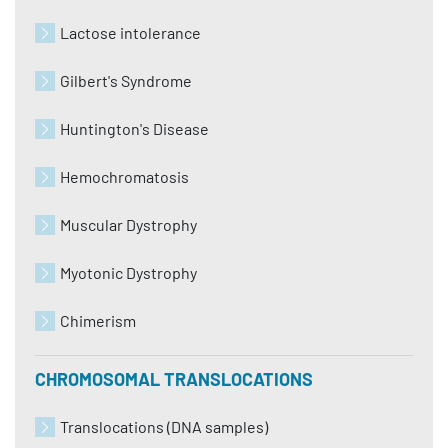
Lactose intolerance
Gilbert's Syndrome
Huntington's Disease
Hemochromatosis
Muscular Dystrophy
Myotonic Dystrophy
Chimerism
CHROMOSOMAL TRANSLOCATIONS
Translocations (DNA samples)