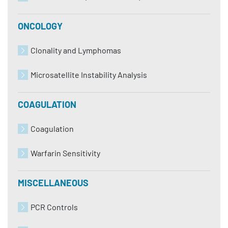
ONCOLOGY
Clonality and Lymphomas
Microsatellite Instability Analysis
COAGULATION
Coagulation
Warfarin Sensitivity
MISCELLANEOUS
PCR Controls