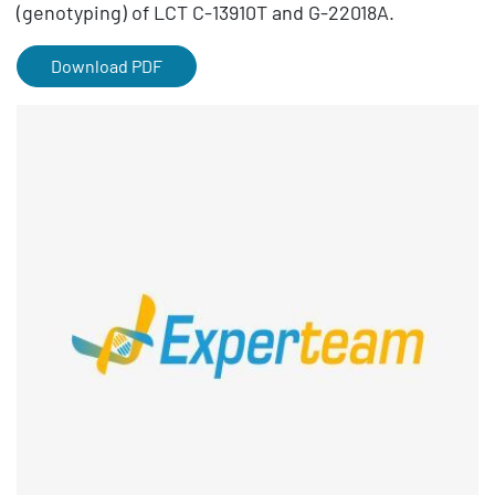
(genotyping) of LCT C-13910T and G-22018A.
Download PDF