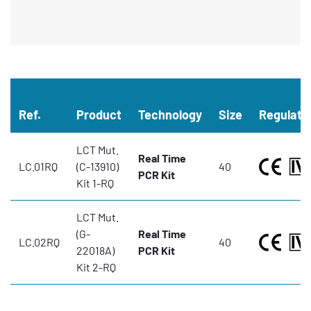
Ref.
Product
Technology
Size
Regulato
LCT Mut.
Real Time
LC.01RQ
(C-13910)
40
PCR Kit
Kit 1-RQ
LCT Mut.
(G-
Real Time
LC.02RQ
40
22018A)
PCR Kit
Kit 2-RQ