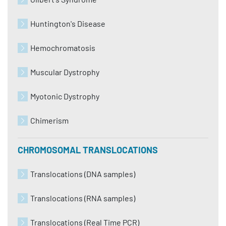
Huntington's Disease
Hemochromatosis
Muscular Dystrophy
Myotonic Dystrophy
Chimerism
CHROMOSOMAL TRANSLOCATIONS
Translocations (DNA samples)
Translocations (RNA samples)
Translocations (Real Time PCR)