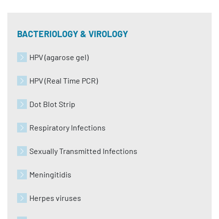
BACTERIOLOGY & VIROLOGY
HPV (agarose gel)
HPV (Real Time PCR)
Dot Blot Strip
Respiratory Infections
Sexually Transmitted Infections
Meningitidis
Herpes viruses