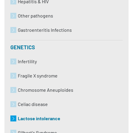
Hepatitis & HIV
Other pathogens
Gastroenteritis Infections
GENETICS
Infertility
Fragile X syndrome
Chromosome Aneuploides
Celiac disease
Lactose intolerance
Gilbert's Syndrome