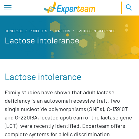
HOMEPAGE
PRODUCTS
GENETICS
LACTOSE INTOLERANCE
Lactose intolerance
Lactose intolerance
Family studies have shown that adult lactase
deficiency is an autosomal recessive trait. Two
single nucleotide polymorphisms (SNPs), C-13910T
and G-22018A, located upstream of the lactase gene
(LCT), were recently identified. Experteam offers
complete systems for allelic discrimination