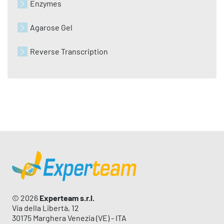
Enzymes
Agarose Gel
Reverse Transcription
© 2026
Experteam s.r.l.
Via della Libertà, 12
30175 Marghera Venezia (VE) - ITA