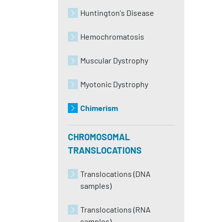
Huntington's Disease
Hemochromatosis
Muscular Dystrophy
Myotonic Dystrophy
Chimerism
CHROMOSOMAL
TRANSLOCATIONS
Translocations (DNA
samples)
Translocations (RNA
samples)