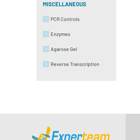
MISCELLANEOUS
PCR Controls
Enzymes
Agarose Gel
Reverse Transcription