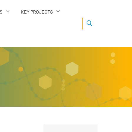
S
KEY PROJECTS