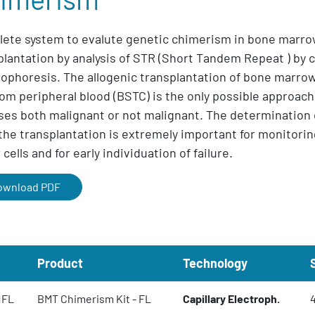
ete system to evalute genetic chimerism in bone marr
plantation by analysis of STR (Short Tandem Repeat ) by c
rophoresis. The allogenic transplantation of bone marro
from peripheral blood (BSTC) is the only possible approach
ses both malignant or not malignant. The determination
 the transplantation is extremely important for monitorin
cells and for early individuation of failure.
ownload PDF
Product
Technology
1FL
BMT Chimerism Kit - FL
Capillary Electroph.