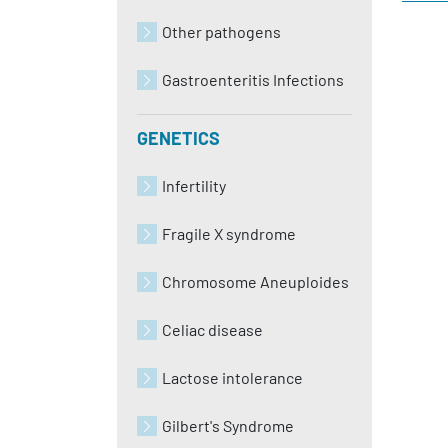
Other pathogens
Gastroenteritis Infections
GENETICS
Infertility
Fragile X syndrome
Chromosome Aneuploides
Celiac disease
Lactose intolerance
Gilbert's Syndrome