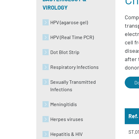
VIROLOGY
Compl
HPV (agarose gel)
trans
elect
HPV (Real Time PCR)
cell 
disea
Dot Blot Strip
after
Respiratory Infections
donor 
Sexually Transmitted
D
Infections
Meningitidis
Ref.
Herpes viruses
ST.0
Hepatitis & HIV