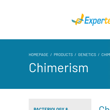
HOMEPAGE
PRODUCTS
GENETICS
CHI
Chimerism
Ch
BACTERIOLOGY &