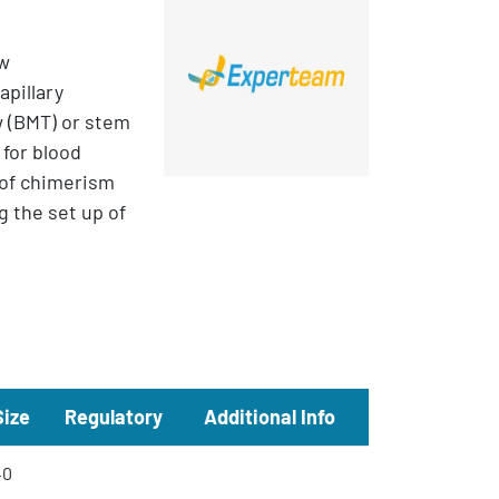
ow
apillary
w (BMT) or stem
 for blood
 of chimerism
g the set up of
Size
Regulatory
Additional Info
40