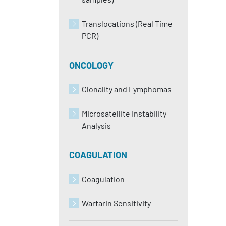
Translocations (Real Time
PCR)
ONCOLOGY
Clonality and Lymphomas
Microsatellite Instability
Analysis
COAGULATION
Coagulation
Warfarin Sensitivity