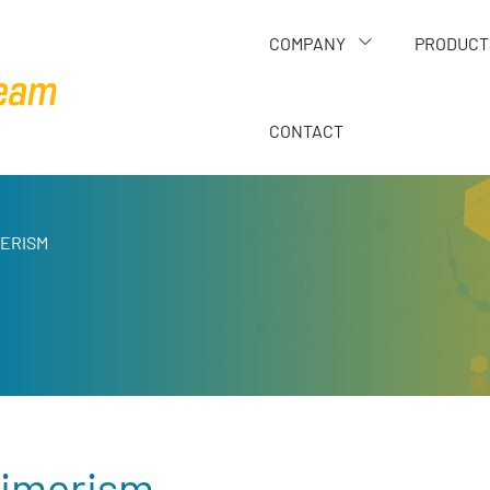
COMPANY
PRODUCT
CONTACT
MERISM
imerism