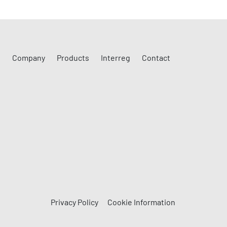
Company
Products
Interreg
Contact
Privacy Policy
Cookie Information