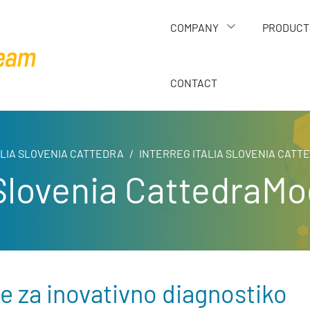
COMPANY
PRODUCT
CONTACT
ALIA SLOVENIA CATTEDRA
INTERREG ITALIA SLOVENIA CAT
a Slovenia CattedraM
 za inovativno diagnostiko