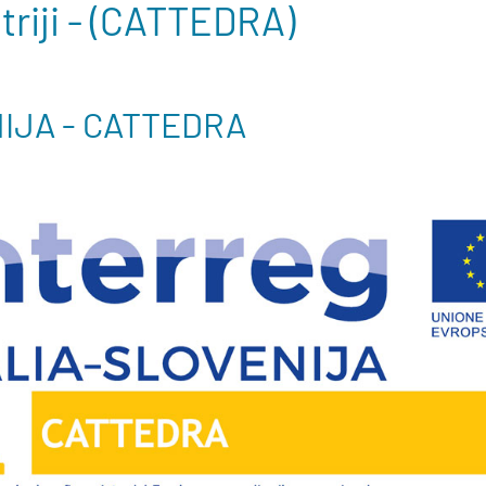
atriji - (CATTEDRA)
NIJA - CATTEDRA