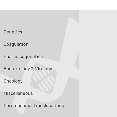
Genetics
Coagulation
Pharmacogenetics
Bacteriology & Virology
Oncology
Miscellaneous
Chromosomal Translocations