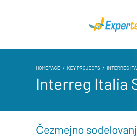
HOMEPAGE
KEY PROJECTS
INTERREG IT
Interreg Itali
Čezmejno sodelovanje