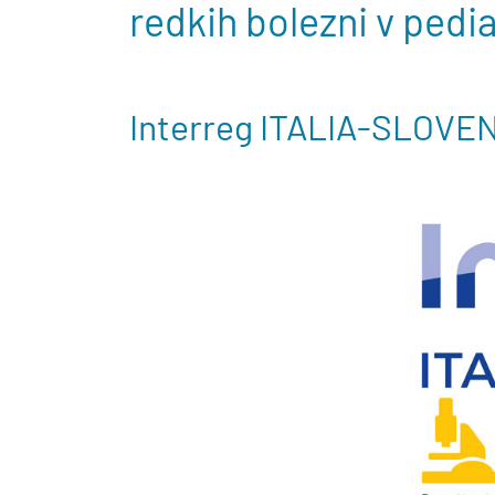
redkih bolezni v pedi
Interreg ITALIA-SLOVE