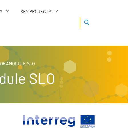
S
KEY PROJECTS
TEDRAMODULE SLO
odule SLO