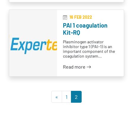
16 FEB 2022
PAI 1 coagulation
Kit-RQ
Plasminogen activator
inhibitor type 1 (PAI-1) is an
important component of the
coagulation system...
Read more
«
1
2