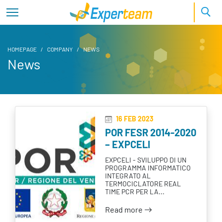
HOMEPAGE
COMPANY
NEWS
News
News
16 FEB 2023
POR FESR 2014-2020
– EXPCELI
EXPCELI - SVILUPPO DI UN
PROGRAMMA INFORMATICO
INTEGRATO AL
TERMOCICLATORE REAL
TIME PCR PER LA...
Read more